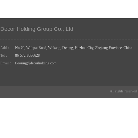
Decor Holding Group Co., Ltd
Add：
No.70, Wulipai Road, Wukang, Deqing, Huzhou City, Zhejiang Province, China
Tel：
86-572-8036628
Email：
flooring@decorholding.com
All rights reserve