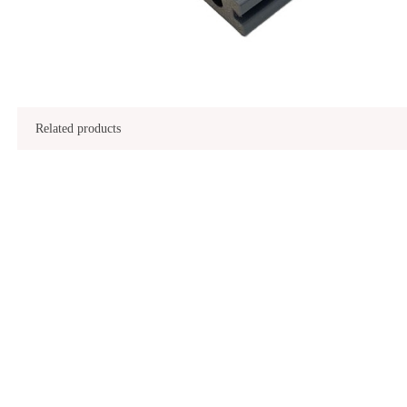
Related products