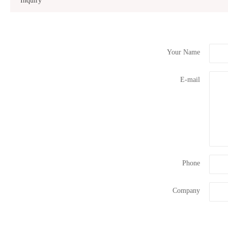
Inquiry
Your Name
E-mail
Phone
Company