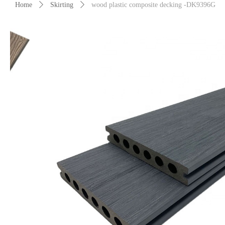
Home
ꄲ
Skirting
ꄲ
wood plastic composite decking -DK9396G