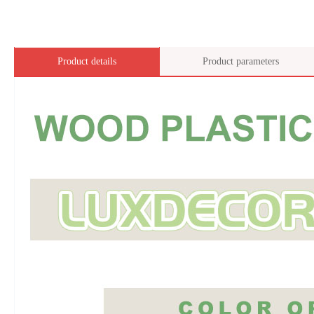
Product details
Product parameters