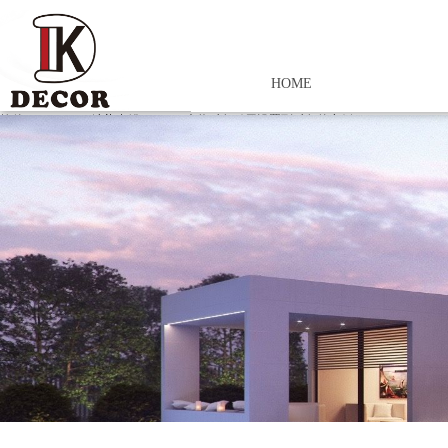
HOME
控件[tem_25_34]渲染出错,Source:未将对象引用设置到对象的实例。