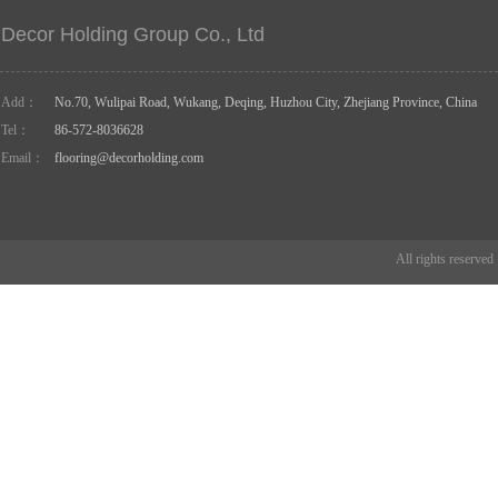
Decor Holding Group Co., Ltd
Add：
No.70, Wulipai Road, Wukang, Deqing, Huzhou City, Zhejiang Province, China
Tel：
86-572-8036628
Email：
flooring@decorholding.com
All rights reserve