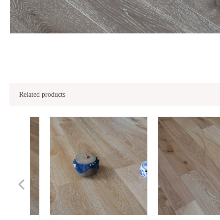
Related products
넳