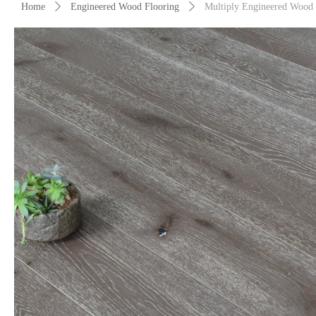
Home
ꄲ
Engineered Wood Flooring
ꄲ
Multiply Engineered Wood 