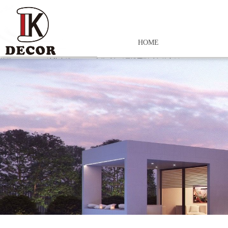
HOME
控件[tem_25_34]渲染出错,Source:未将对象引用设置到对象的实例。