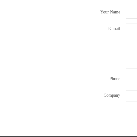
Your Name
E-mail
Phone
Company