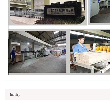
Inquiry