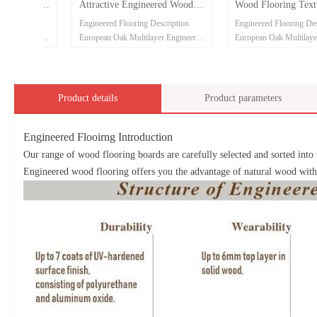
oring
Attractive Engineered Wood
Wood Flooring Texture
Flooring
ion
Engineered Flooring Description
Engineered Flooring Descriptio
neered Flooring
European Oak Multilayer Engineered Flooring
European Oak Multilayer Engin
2200*220*15/4mm
910*120*10/3mm
ABC grade
ABCDE grade
ck plywood
Eucalyptus core and birch back plywood
Eucalyptus core and birch back
Phenolic glue
Phenolic glue
Product details
Product parameters
Brushed surface
Brushed surface
ll be welcome
Customized color and size will be welcome
Customized color and size will
Engineered Flooirng Introduction
Free sample can be provided
Free sample can be provided
Our range of wood flooring boards are carefully selected and sorted into 
Engineered wood flooring offers you the advantage of natural wood with t