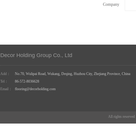
Company
Decor Holding Group Co., Ltd
Add：
No.70, Wulipai Road, Wukang, Deqing, Huzhou City, Zhejiang Province, China
Tel：
86-572-8036628
Email：
flooring@decorholding.com
All rights reserve