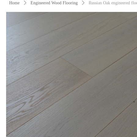
Home
ꄲ
Engineered Wood Flooring
ꄲ
Russian Oak engineered flo