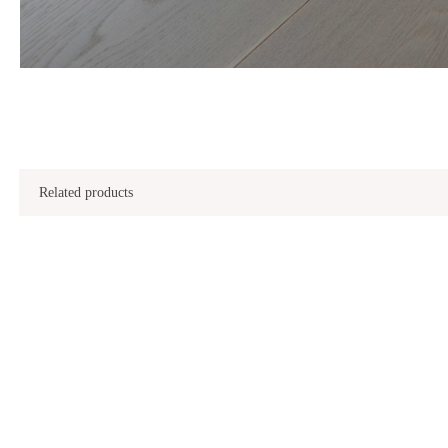
Related products