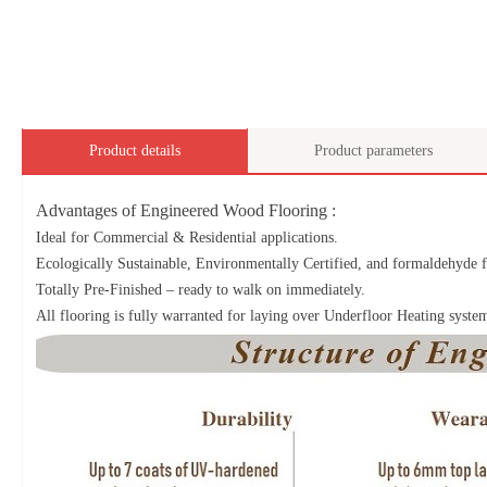
Product details
Product parameters
Advantages of Engineered Wood Flooring :
Ideal for Commercial & Residential applications.
Ecologically Sustainable, Environmentally Certified, and formaldehyde f
Totally Pre-Finished – ready to walk on immediately.
All flooring is fully warranted for laying over Underfloor Heating syste