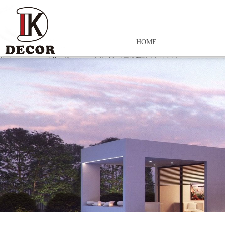
HOME
控件[tem_25_34]渲染出错,Source:未将对象引用设置到对象的实例。