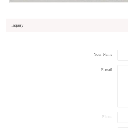
Inquiry
Your Name
E-mail
Phone