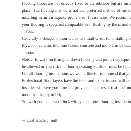
Floating floors are not directly fixed to the subfloor but are ins
place. The floating method is not our preferred method of install
installing in an earthquake-prone area. Please note: We recommen
your flooring is specified compatible with floating by the manufa
Pros:
Generally a cheaper option Quick to install Great for installing
Plywood, ceramic tile, lino floors, concrete and more Can be use
Cons:
Noisier to walk on than glue-down flooring and joints may squea
be allowed or you risk the floor squeaking Subfloor must be flat 
For all flooring installations we would like to recommend that you
Professional floor layers have the tools and expertise and will b
installer will save you time and provide an end result that is of
more than happy to help.
We wish you the best of luck with your timber flooring installati
Last article：
null
ꂃ