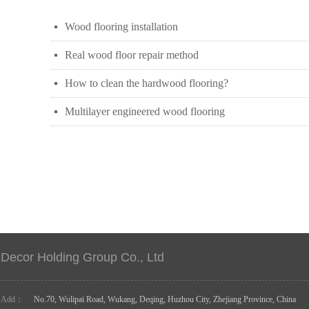
Wood flooring installation
넷
Real wood floor repair method
넷
How to clean the hardwood flooring?
넷
Multilayer engineered wood flooring
넷
Decor Holding Group Co., Ltd
Add：
No.70, Wulipai Road, Wukang, Deqing, Huzhou City, Zhejiang Province, China