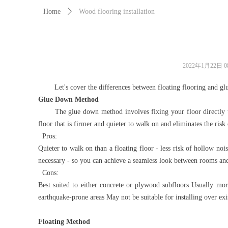
Home
ꄲ
Wood flooring installation
2022年1月22日
0
Let's cover the differences between floating flooring and glued 
Glue Down Method
The glue down method involves fixing your floor directly to th
floor that is firmer and quieter to walk on and eliminates the ris
Pros:
Quieter to walk on than a floating floor - less risk of hollow no
necessary - so you can achieve a seamless look between rooms and/or
Cons:
Best suited to either concrete or plywood subfloors Usually more
earthquake-prone areas May not be suitable for installing over exis
Floating Method