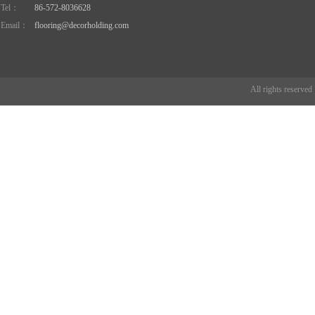
Tel：
86-572-8036628
Email：
flooring@decorholding.com
All rights reserve